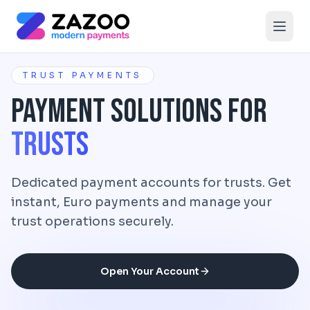
Skip to main content
TRUST PAYMENTS
Payment Solutions for
Trusts
Dedicated payment accounts for trusts. Get
instant, Euro payments and manage your
trust operations securely.
Open Your Account