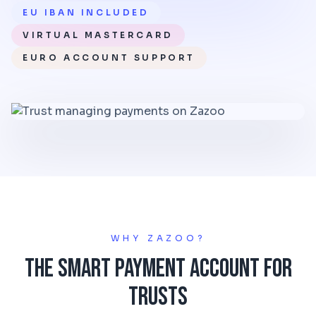
EU IBAN INCLUDED
VIRTUAL MASTERCARD
EURO ACCOUNT SUPPORT
WHY ZAZOO?
The Smart Payment Account for
Trusts