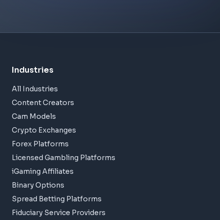
Industries
All Industries
Content Creators
Cam Models
Crypto Exchanges
Forex Platforms
Licensed Gambling Platforms
iGaming Affiliates
Binary Options
Spread Betting Platforms
Fiduciary Service Providers