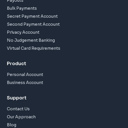
Payouts
Bulk Payments
Secret Payment Account
Second Payment Account
Privacy Account
No Judgement Banking
Virtual Card Requirements
Product
Personal Account
Business Account
Support
Contact Us
Our Approach
Blog