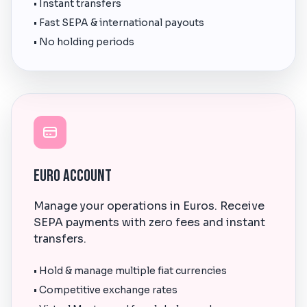
• Instant transfers
• Fast SEPA & international payouts
• No holding periods
Euro Account
Manage your operations in Euros. Receive
SEPA payments with zero fees and instant
transfers.
• Hold & manage multiple fiat currencies
• Competitive exchange rates