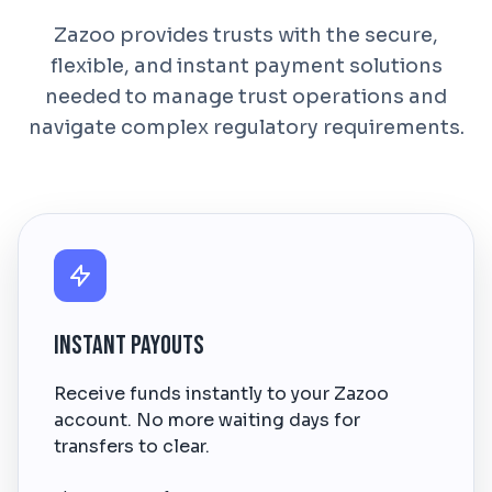
Zazoo provides trusts with the secure,
flexible, and instant payment solutions
needed to manage trust operations and
navigate complex regulatory requirements.
Instant Payouts
Receive funds instantly to your Zazoo
account. No more waiting days for
transfers to clear.