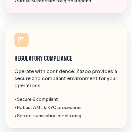
• Virtual Mastercard for global spend
Regulatory Compliance
Operate with confidence. Zazoo provides a
secure and compliant environment for your
operations.
• Secure & compliant
• Robust AML & KYC procedures
• Secure transaction monitoring