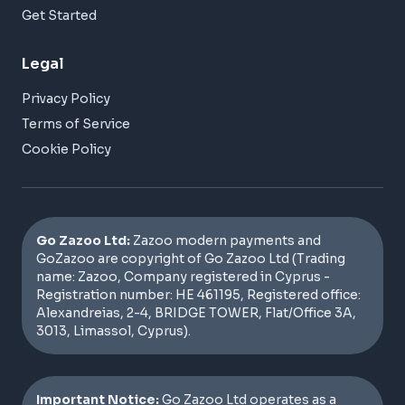
Get Started
Legal
Privacy Policy
Terms of Service
Cookie Policy
Go Zazoo Ltd:
Zazoo modern payments and
GoZazoo are copyright of Go Zazoo Ltd (Trading
name: Zazoo, Company registered in Cyprus -
Registration number: HE 461195, Registered office:
Alexandreias, 2-4, BRIDGE TOWER, Flat/Office 3A,
3013, Limassol, Cyprus).
Important Notice:
Go Zazoo Ltd operates as a