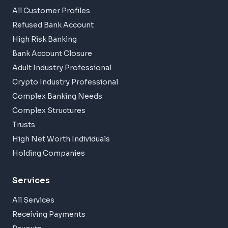
All Customer Profiles
Refused Bank Account
High Risk Banking
Bank Account Closure
Adult Industry Professional
Crypto Industry Professional
Complex Banking Needs
Complex Structures
Trusts
High Net Worth Individuals
Holding Companies
Services
All Services
Receiving Payments