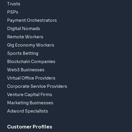
Trusts
PSPs
Payment Orchestrators
Digital Nomads
Remote Workers
Gig Economy Workers
Sports Betting
Blockchain Companies
Web3 Businesses
Virtual Office Providers
Corporate Service Providers
Venture Capital Firms
Marketing Businesses
Adword Specialists
Customer Profiles