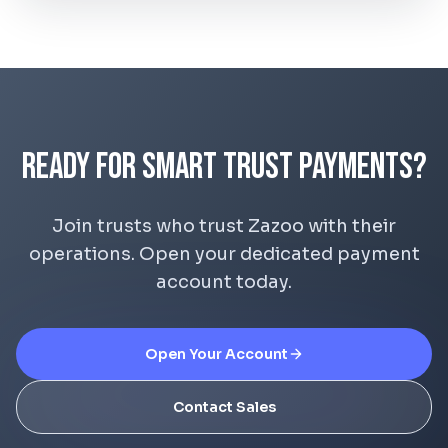
Ready for Smart Trust Payments?
Join trusts who trust Zazoo with their
operations. Open your dedicated payment
account today.
Open Your Account
Contact Sales