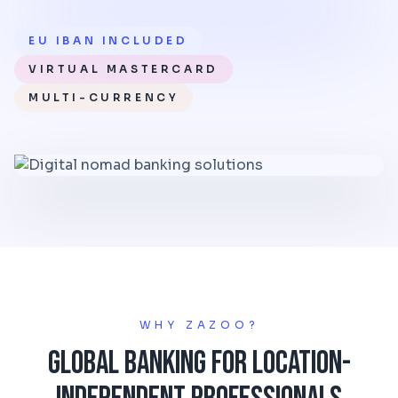
EU IBAN INCLUDED
VIRTUAL MASTERCARD
MULTI-CURRENCY
WHY ZAZOO?
Global Banking for Location-