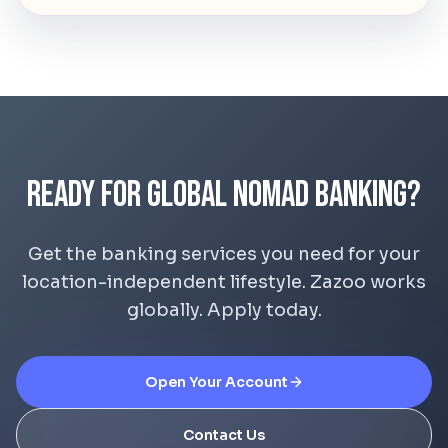
Ready for Global Nomad Banking?
Get the banking services you need for your
location-independent lifestyle. Zazoo works
globally. Apply today.
Open Your Account
Contact Us