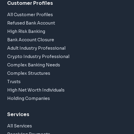
Customer Profiles
All Customer Profiles
Refused Bank Account
High Risk Banking
Bank Account Closure
Adult Industry Professional
Crypto Industry Professional
Complex Banking Needs
Complex Structures
Trusts
High Net Worth Individuals
Holding Companies
Services
All Services