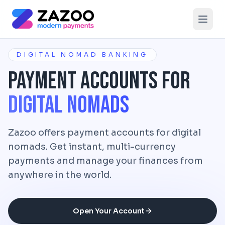
Skip to main content
DIGITAL NOMAD BANKING
Payment Accounts for
Digital Nomads
Zazoo offers payment accounts for digital
nomads. Get instant, multi-currency
payments and manage your finances from
anywhere in the world.
Open Your Account