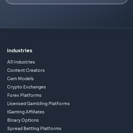
Industries
All Industries
Content Creators
Cam Models
Crypto Exchanges
Forex Platforms
Licensed Gambling Platforms
iGaming Affiliates
Binary Options
Spread Betting Platforms