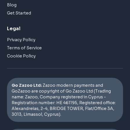
Blog
Get Started
Legal
Privacy Policy
Terms of Service
Cookie Policy
Go Zazoo Ltd:
Zazoo modern payments and
GoZazoo are copyright of Go Zazoo Ltd (Trading
name: Zazoo, Company registered in Cyprus -
Registration number: HE 461195, Registered office:
Alexandreias, 2-4, BRIDGE TOWER, Flat/Office 3A,
3013, Limassol, Cyprus).