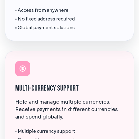
• Access from anywhere
• No fixed address required
• Global payment solutions
Multi-Currency Support
Hold and manage multiple currencies.
Receive payments in different currencies
and spend globally.
• Multiple currency support