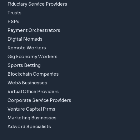
Fiduciary Service Providers
Trusts
PSPs
Payment Orchestrators
Digital Nomads
Remote Workers
Gig Economy Workers
Sports Betting
Blockchain Companies
Web3 Businesses
Virtual Office Providers
Corporate Service Providers
Venture Capital Firms
Marketing Businesses
Adword Specialists