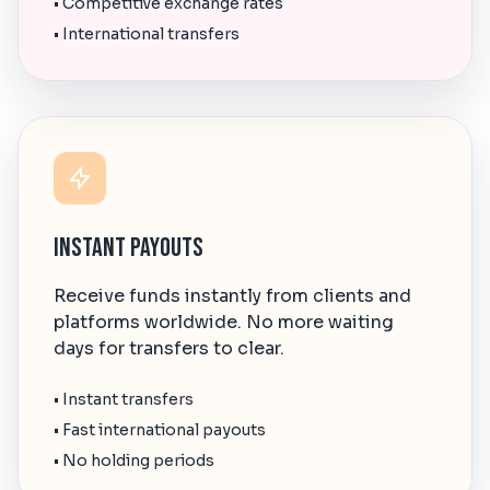
• Competitive exchange rates
• International transfers
Instant Payouts
Receive funds instantly from clients and
platforms worldwide. No more waiting
days for transfers to clear.
• Instant transfers
• Fast international payouts
• No holding periods