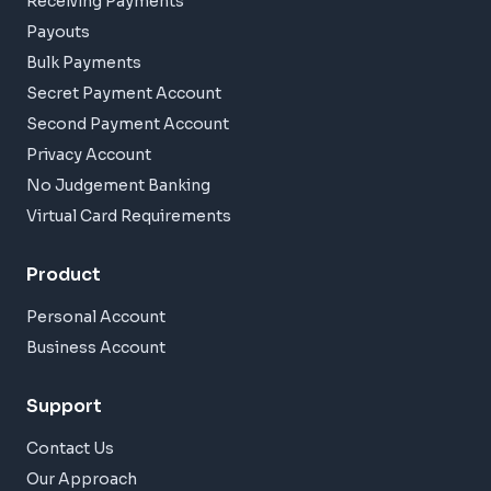
Receiving Payments
Payouts
Bulk Payments
Secret Payment Account
Second Payment Account
Privacy Account
No Judgement Banking
Virtual Card Requirements
Product
Personal Account
Business Account
Support
Contact Us
Our Approach