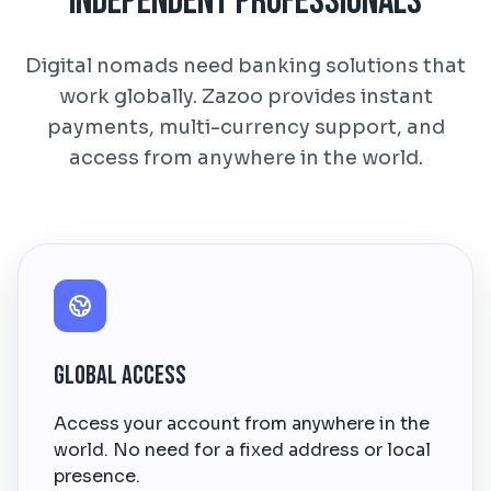
Independent Professionals
Digital nomads need banking solutions that
work globally. Zazoo provides instant
payments, multi-currency support, and
access from anywhere in the world.
Global Access
Access your account from anywhere in the
world. No need for a fixed address or local
presence.