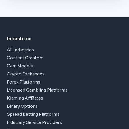
Industries
All Industries
Content Creators
Cam Models
Crypto Exchanges
Forex Platforms
Licensed Gambling Platforms
iGaming Affiliates
Binary Options
Spread Betting Platforms
Fiduciary Service Providers