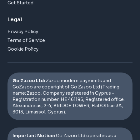
Get Started
Legal
Privacy Policy
Terms of Service
Cookie Policy
Go Zazoo Ltd:
Zazoo modern payments and
GoZazoo are copyright of Go Zazoo Ltd (Trading
name: Zazoo, Company registered in Cyprus -
Registration number: HE 461195, Registered office:
Alexandreias, 2-4, BRIDGE TOWER, Flat/Office 3A,
3013, Limassol, Cyprus).
Important Notice:
Go Zazoo Ltd operates as a