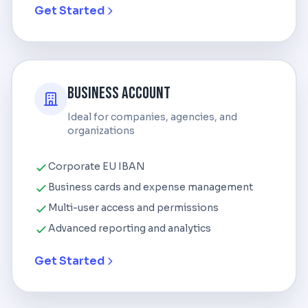
Get Started
Business Account
Ideal for companies, agencies, and
organizations
Corporate EU IBAN
Business cards and expense management
Multi-user access and permissions
Advanced reporting and analytics
Get Started