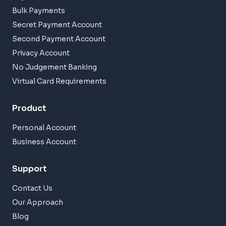
Bulk Payments
Secret Payment Account
Second Payment Account
Privacy Account
No Judgement Banking
Virtual Card Requirements
Product
Personal Account
Business Account
Support
Contact Us
Our Approach
Blog