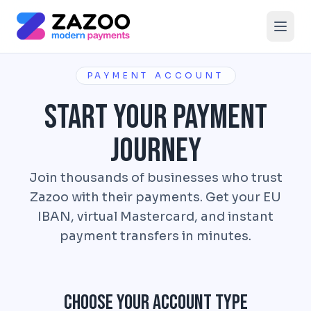
Skip to main content
PAYMENT ACCOUNT
Start Your Payment
Journey
Join thousands of businesses who trust
Zazoo with their payments. Get your EU
IBAN, virtual Mastercard, and instant
payment transfers in minutes.
Choose Your Account Type