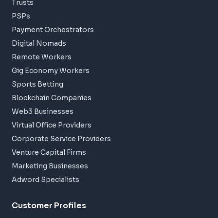
Trusts
PSPs
Payment Orchestrators
Digital Nomads
Remote Workers
Gig Economy Workers
Sports Betting
Blockchain Companies
Web3 Businesses
Virtual Office Providers
Corporate Service Providers
Venture Capital Firms
Marketing Businesses
Adword Specialists
Customer Profiles