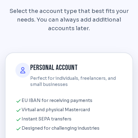
Select the account type that best fits your
needs. You can always add additional
accounts later.
Personal Account
Perfect for individuals, freelancers, and
small businesses
EU IBAN for receiving payments
Virtual and physical Mastercard
Instant SEPA transfers
Designed for challenging industries