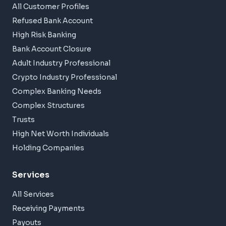
All Customer Profiles
Refused Bank Account
High Risk Banking
Bank Account Closure
Adult Industry Professional
Crypto Industry Professional
Complex Banking Needs
Complex Structures
Trusts
High Net Worth Individuals
Holding Companies
Services
All Services
Receiving Payments
Payouts