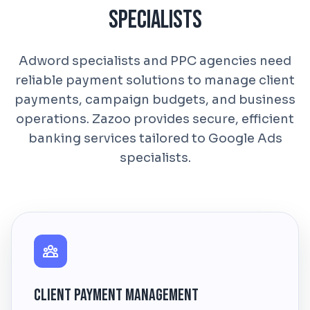
Specialists
Adword specialists and PPC agencies need
reliable payment solutions to manage client
payments, campaign budgets, and business
operations. Zazoo provides secure, efficient
banking services tailored to Google Ads
specialists.
Client Payment Management