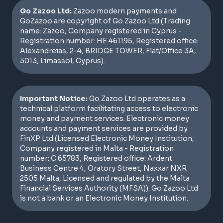
Go Zazoo Ltd:
Zazoo modern payments and
GoZazoo are copyright of Go Zazoo Ltd (Trading
name: Zazoo, Company registered in Cyprus -
Registration number: HE 461195, Registered office:
Alexandreias, 2-4, BRIDGE TOWER, Flat/Office 3A,
3013, Limassol, Cyprus).
Important Notice:
Go Zazoo Ltd operates as a
technical platform facilitating access to electronic
money and payment services. Electronic money
accounts and payment services are provided by
FinXP Ltd (Licensed Electronic Money Institution,
Company registered in Malta - Registration
number: C 65783, Registered office: Ardent
Business Centre 4, Oratory Street, Naxxar NXR
2505 Malta, Licensed and regulated by the Malta
Financial Services Authority (MFSA)). Go Zazoo Ltd
is not a bank or an Electronic Money Institution.