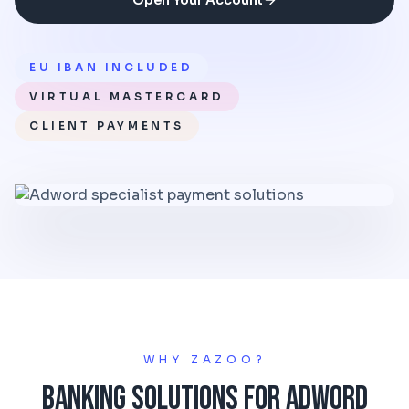
Open Your Account
EU IBAN INCLUDED
VIRTUAL MASTERCARD
CLIENT PAYMENTS
WHY ZAZOO?
Banking Solutions for Adword