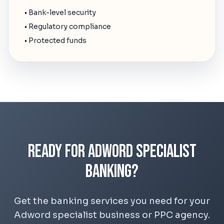
• Bank-level security
• Regulatory compliance
• Protected funds
Ready for Adword Specialist
Banking?
Get the banking services you need for your
Adword specialist business or PPC agency.