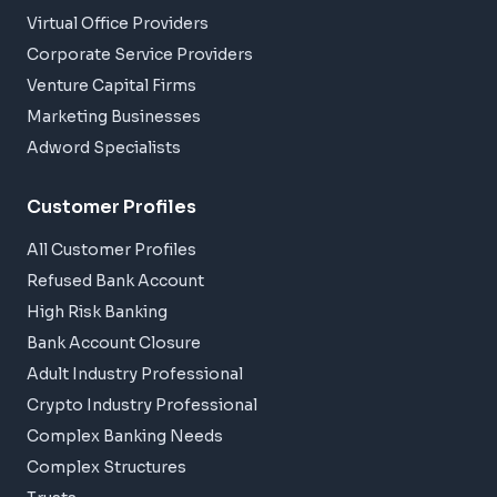
Virtual Office Providers
Corporate Service Providers
Venture Capital Firms
Marketing Businesses
Adword Specialists
Customer Profiles
All Customer Profiles
Refused Bank Account
High Risk Banking
Bank Account Closure
Adult Industry Professional
Crypto Industry Professional
Complex Banking Needs
Complex Structures