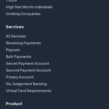
Trusts
High Net Worth Individuals
Holding Companies
Services
All Services
Receiving Payments
Payouts
Bulk Payments
Secret Payment Account
Second Payment Account
Privacy Account
No Judgement Banking
Virtual Card Requirements
Product