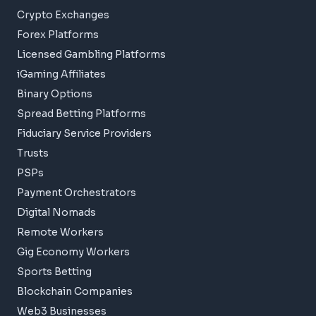
Crypto Exchanges
Forex Platforms
Licensed Gambling Platforms
iGaming Affiliates
Binary Options
Spread Betting Platforms
Fiduciary Service Providers
Trusts
PSPs
Payment Orchestrators
Digital Nomads
Remote Workers
Gig Economy Workers
Sports Betting
Blockchain Companies
Web3 Businesses