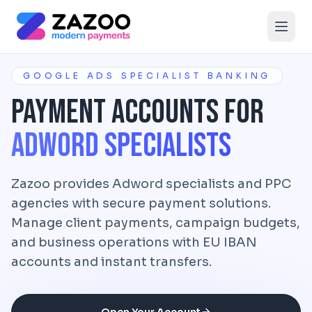
Skip to main content
GOOGLE ADS SPECIALIST BANKING
Payment Accounts for
Adword Specialists
Zazoo provides Adword specialists and PPC
agencies with secure payment solutions.
Manage client payments, campaign budgets,
and business operations with EU IBAN
accounts and instant transfers.