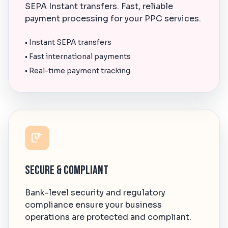
SEPA Instant transfers. Fast, reliable
payment processing for your PPC services.
• Instant SEPA transfers
• Fast international payments
• Real-time payment tracking
Secure & Compliant
Bank-level security and regulatory
compliance ensure your business
operations are protected and compliant.