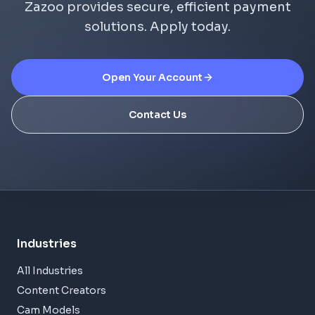
Zazoo provides secure, efficient payment
solutions. Apply today.
Open Your Account
Contact Us
Industries
All Industries
Content Creators
Cam Models