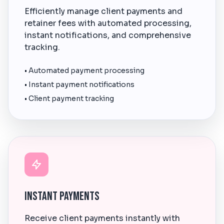
Efficiently manage client payments and
retainer fees with automated processing,
instant notifications, and comprehensive
tracking.
• Automated payment processing
• Instant payment notifications
• Client payment tracking
Instant Payments
Receive client payments instantly with