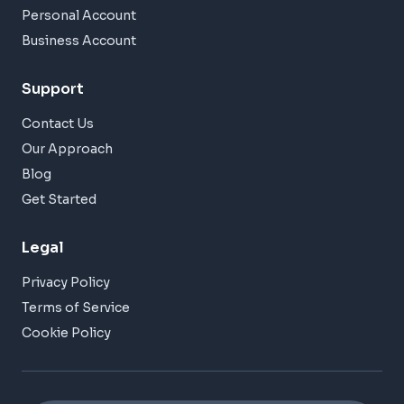
Personal Account
Business Account
Support
Contact Us
Our Approach
Blog
Get Started
Legal
Privacy Policy
Terms of Service
Cookie Policy