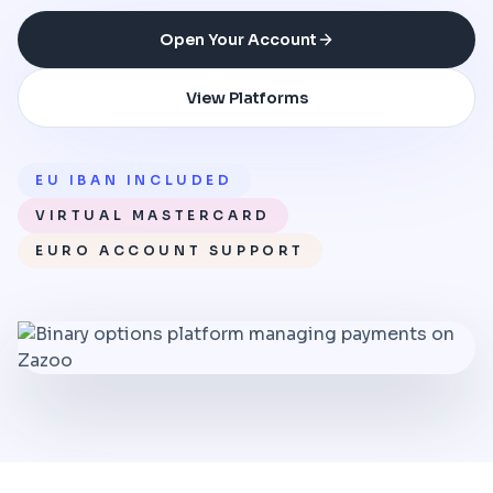
Open Your Account
View Platforms
EU IBAN INCLUDED
VIRTUAL MASTERCARD
EURO ACCOUNT SUPPORT