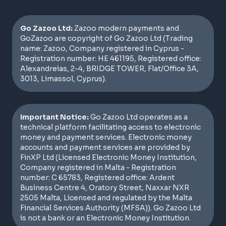
Go Zazoo Ltd:
Zazoo modern payments and
GoZazoo are copyright of Go Zazoo Ltd (Trading
name: Zazoo, Company registered in Cyprus -
Registration number: HE 461195, Registered office:
Alexandreias, 2-4, BRIDGE TOWER, Flat/Office 3A,
3013, Limassol, Cyprus).
Important Notice:
Go Zazoo Ltd operates as a
technical platform facilitating access to electronic
money and payment services. Electronic money
accounts and payment services are provided by
FinXP Ltd (Licensed Electronic Money Institution,
Company registered in Malta - Registration
number: C 65783, Registered office: Ardent
Business Centre 4, Oratory Street, Naxxar NXR
2505 Malta, Licensed and regulated by the Malta
Financial Services Authority (MFSA)). Go Zazoo Ltd
is not a bank or an Electronic Money Institution.