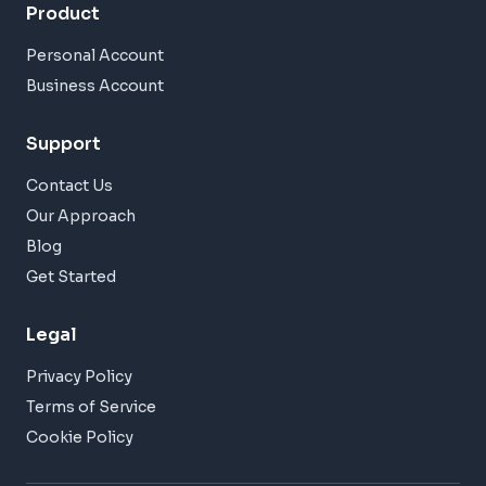
Product
Personal Account
Business Account
Support
Contact Us
Our Approach
Blog
Get Started
Legal
Privacy Policy
Terms of Service
Cookie Policy