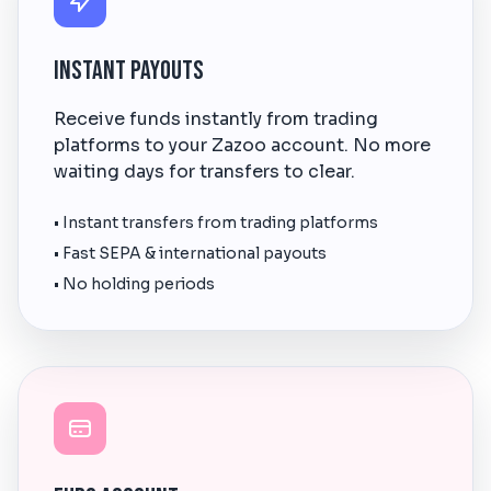
Instant Payouts
Receive funds instantly from trading
platforms to your Zazoo account. No more
waiting days for transfers to clear.
• Instant transfers from trading platforms
• Fast SEPA & international payouts
• No holding periods