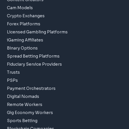
Cam Models
Crypto Exchanges
Forex Platforms
Licensed Gambling Platforms
iGaming Affiliates
Binary Options
Spread Betting Platforms
Fiduciary Service Providers
Trusts
PSPs
Payment Orchestrators
Digital Nomads
Remote Workers
Gig Economy Workers
Sports Betting
Blockchain Companies