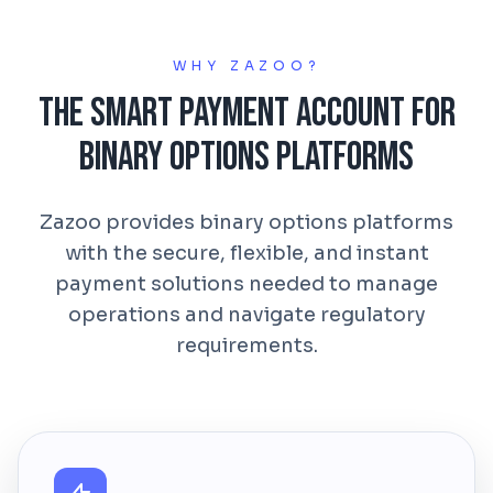
WHY ZAZOO?
The Smart Payment Account for
Binary Options Platforms
Zazoo provides binary options platforms
with the secure, flexible, and instant
payment solutions needed to manage
operations and navigate regulatory
requirements.