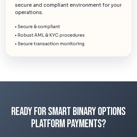
secure and compliant environment for your
operations.
• Secure & compliant
• Robust AML & KYC procedures
• Secure transaction monitoring
Ready for Smart Binary Options
Platform Payments?