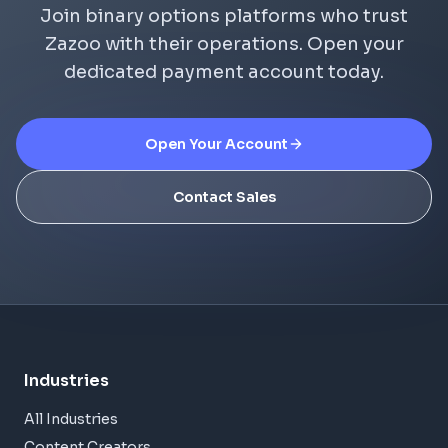
Join binary options platforms who trust
Zazoo with their operations. Open your
dedicated payment account today.
Open Your Account
Contact Sales
Industries
All Industries
Content Creators