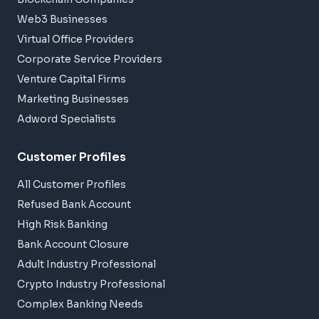
Web3 Businesses
Virtual Office Providers
Corporate Service Providers
Venture Capital Firms
Marketing Businesses
Adword Specialists
Customer Profiles
All Customer Profiles
Refused Bank Account
High Risk Banking
Bank Account Closure
Adult Industry Professional
Crypto Industry Professional
Complex Banking Needs