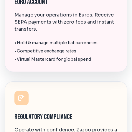
Euro Account
Manage your operations in Euros. Receive
SEPA payments with zero fees and instant
transfers.
• Hold & manage multiple fiat currencies
• Competitive exchange rates
• Virtual Mastercard for global spend
Regulatory Compliance
Operate with confidence. Zazoo provides a