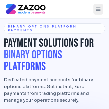
Skip to main content
BINARY OPTIONS PLATFORM
PAYMENTS
Payment Solutions for
Binary Options
Platforms
Dedicated payment accounts for binary
options platforms. Get instant, Euro
payments from trading platforms and
manage your operations securely.