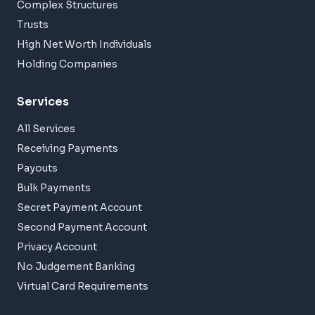
Complex Structures
Trusts
High Net Worth Individuals
Holding Companies
Services
All Services
Receiving Payments
Payouts
Bulk Payments
Secret Payment Account
Second Payment Account
Privacy Account
No Judgement Banking
Virtual Card Requirements